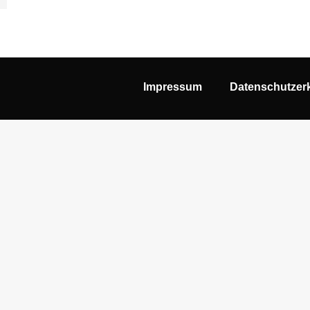
Impressum
Datenschutzer