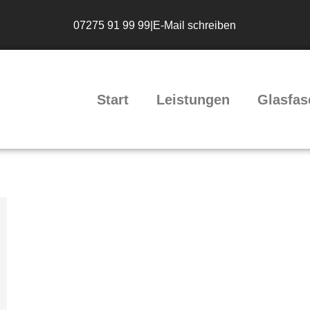
07275 91 99 99
|
E-Mail schreiben
Start
Leistungen
Glasfas