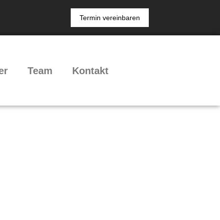
Termin vereinbaren
er
Team
Kontakt