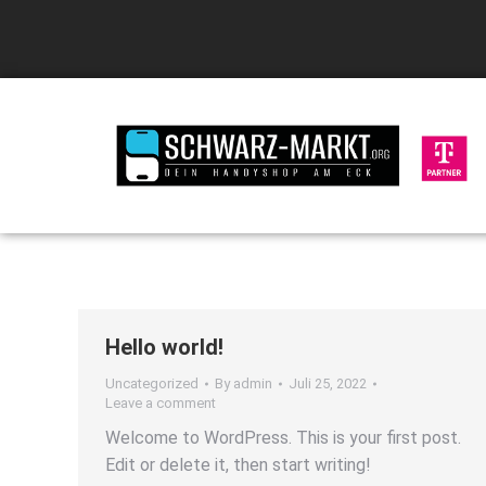
Hello world!
Uncategorized
By
admin
Juli 25, 2022
Leave a comment
Welcome to WordPress. This is your first post.
Edit or delete it, then start writing!